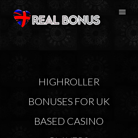
Toggle
navigati
HIGHROLLER
BONUSES FOR UK
BASED CASINO