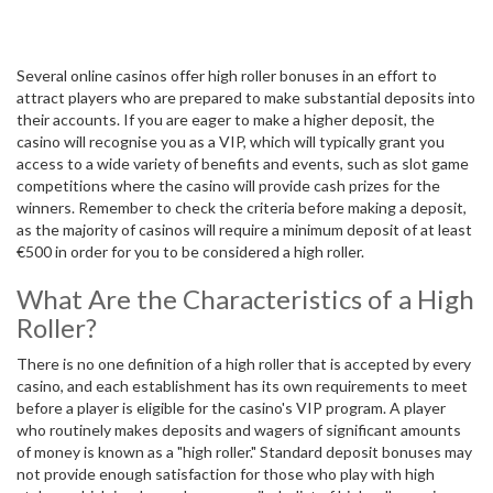
Several online casinos offer high roller bonuses in an effort to
attract players who are prepared to make substantial deposits into
their accounts. If you are eager to make a higher deposit, the
casino will recognise you as a VIP, which will typically grant you
access to a wide variety of benefits and events, such as slot game
competitions where the casino will provide cash prizes for the
winners. Remember to check the criteria before making a deposit,
as the majority of casinos will require a minimum deposit of at least
€500 in order for you to be considered a high roller.
What Are the Characteristics of a High
Roller?
There is no one definition of a high roller that is accepted by every
casino, and each establishment has its own requirements to meet
before a player is eligible for the casino's VIP program. A player
who routinely makes deposits and wagers of significant amounts
of money is known as a "high roller." Standard deposit bonuses may
not provide enough satisfaction for those who play with high