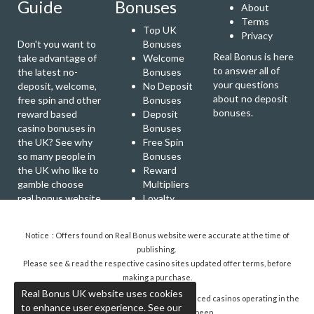
Guide
Bonuses
About
Terms
Top UK
Privacy
Don't you want to
Bonuses
Real Bonus is here
take advantage of
Welcome
to answer all of
the latest no-
Bonuses
your questions
deposit, welcome,
No Deposit
about no deposit
free spin and other
Bonuses
bonuses.
reward based
Deposit
casino bonuses in
Bonuses
the UK?
See why
Free Spin
so many people in
Bonuses
the UK who like to
Reward
gamble choose
Multipliers
real bonus website
Loyalty
over all others?
Bonuses
Simple, we find the
Referral
Notice : Offers found on Real Bonus website were accurate at the time of
best UK casino
Bonuses
publishing.
sites with the best
High Roller
Please see & read the respective casino sites updated offer terms, before
offers for you.
Rewards
making a purchase.
Real Bonus UK website uses cookies
All casino sites mentioned on Real Bonus are licenced casinos operating in the
to enhance user experience. See our
United Kingdom and have been