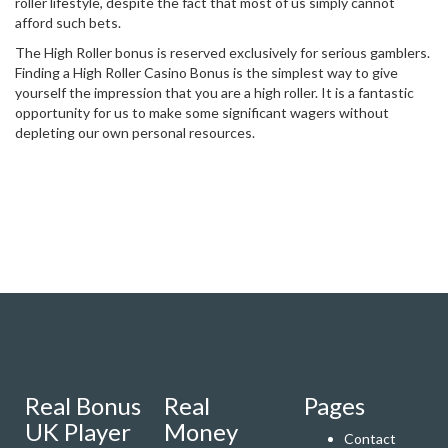
roller lifestyle, despite the fact that most of us simply cannot
afford such bets.
The High Roller bonus is reserved exclusively for serious gamblers.
Finding a High Roller Casino Bonus is the simplest way to give
yourself the impression that you are a high roller. It is a fantastic
opportunity for us to make some significant wagers without
depleting our own personal resources.
Real Bonus
Real
Pages
UK Player
Money
Contact