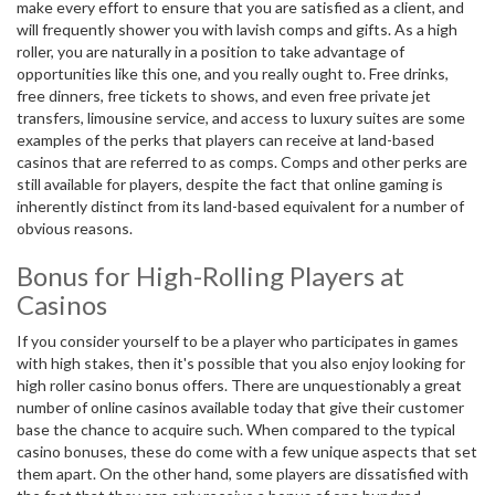
make every effort to ensure that you are satisfied as a client, and
will frequently shower you with lavish comps and gifts. As a high
roller, you are naturally in a position to take advantage of
opportunities like this one, and you really ought to. Free drinks,
free dinners, free tickets to shows, and even free private jet
transfers, limousine service, and access to luxury suites are some
examples of the perks that players can receive at land-based
casinos that are referred to as comps. Comps and other perks are
still available for players, despite the fact that online gaming is
inherently distinct from its land-based equivalent for a number of
obvious reasons.
Bonus for High-Rolling Players at
Casinos
If you consider yourself to be a player who participates in games
with high stakes, then it's possible that you also enjoy looking for
high roller casino bonus offers. There are unquestionably a great
number of online casinos available today that give their customer
base the chance to acquire such. When compared to the typical
casino bonuses, these do come with a few unique aspects that set
them apart. On the other hand, some players are dissatisfied with