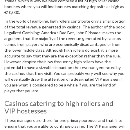
stakes, which is why we have compiled a list of high roller casino
bonuses where you will find bonuses matching deposits as high as
€10,000.
In the world of gambling, high rollers contribute only a small portion
of the total revenue generated by casinos. The author of the book
Legalized Gambling: America's Bad Bet, John Eidsmoe, makes the
argument that the majority of the revenue generated by casinos
comes from players who are economically disadvantaged or from
the lower middle class. Although high rollers do exist, it is more
accurate to say that they are the exception rather than the rule.
However, despite their low frequency, high rollers have the
potential to have a sizeable impact on the revenue generated by
the casinos that they visit. You can probably very well see why you
will eventually draw the attention of a designated VIP manager if
you are what is considered to be a whale if you are the kind of
player that you are.
Casinos catering to high rollers and
VIP hostesses
These managers are there for one primary purpose, and that is to
ensure that you are able to continue playing. The VIP manager will