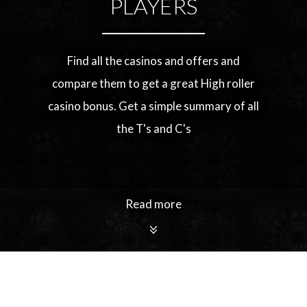
PLAYERS
Find all the casinos and offers and
compare them to get a great High roller
casino bonus. Get a simple summary of all
the T's and C's
Read more