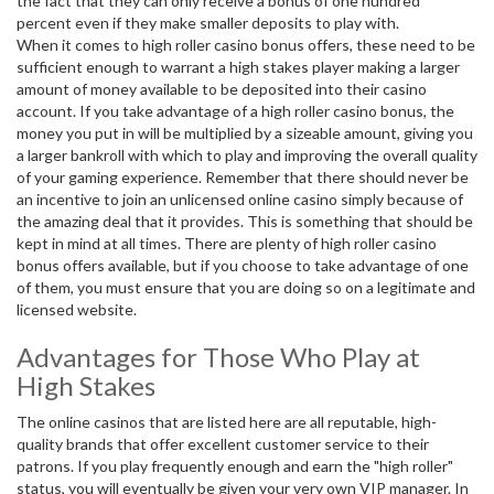
the fact that they can only receive a bonus of one hundred
percent even if they make smaller deposits to play with.
When it comes to high roller casino bonus offers, these need to be
sufficient enough to warrant a high stakes player making a larger
amount of money available to be deposited into their casino
account. If you take advantage of a high roller casino bonus, the
money you put in will be multiplied by a sizeable amount, giving you
a larger bankroll with which to play and improving the overall quality
of your gaming experience. Remember that there should never be
an incentive to join an unlicensed online casino simply because of
the amazing deal that it provides. This is something that should be
kept in mind at all times. There are plenty of high roller casino
bonus offers available, but if you choose to take advantage of one
of them, you must ensure that you are doing so on a legitimate and
licensed website.
Advantages for Those Who Play at
High Stakes
The online casinos that are listed here are all reputable, high-
quality brands that offer excellent customer service to their
patrons. If you play frequently enough and earn the "high roller"
status, you will eventually be given your very own VIP manager. In