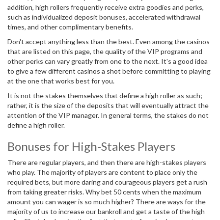
addition, high rollers frequently receive extra goodies and perks,
such as individualized deposit bonuses, accelerated withdrawal
times, and other complimentary benefits.
Don't accept anything less than the best. Even among the casinos
that are listed on this page, the quality of the VIP programs and
other perks can vary greatly from one to the next. It's a good idea
to give a few different casinos a shot before committing to playing
at the one that works best for you.
It is not the stakes themselves that define a high roller as such;
rather, it is the size of the deposits that will eventually attract the
attention of the VIP manager. In general terms, the stakes do not
define a high roller.
Bonuses for High-Stakes Players
There are regular players, and then there are high-stakes players
who play. The majority of players are content to place only the
required bets, but more daring and courageous players get a rush
from taking greater risks. Why bet 50 cents when the maximum
amount you can wager is so much higher? There are ways for the
majority of us to increase our bankroll and get a taste of the high